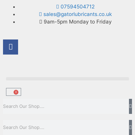
07594504712
sales@gatorlubricants.co.uk
9am-5pm Monday to Friday
0