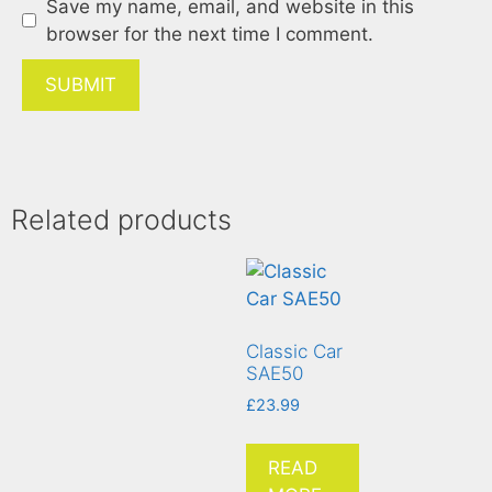
Save my name, email, and website in this
browser for the next time I comment.
Related products
Classic Car
SAE50
£
23.99
READ