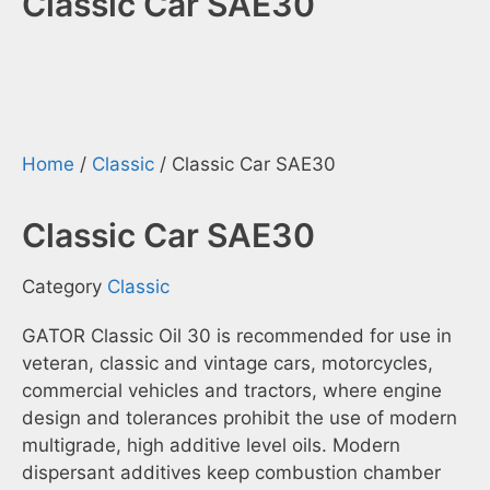
Classic Car SAE30
Home
/
Classic
/ Classic Car SAE30
Classic Car SAE30
Category
Classic
GATOR Classic Oil 30 is recommended for use in
veteran, classic and vintage cars, motorcycles,
commercial vehicles and tractors, where engine
design and tolerances prohibit the use of modern
multigrade, high additive level oils. Modern
dispersant additives keep combustion chamber