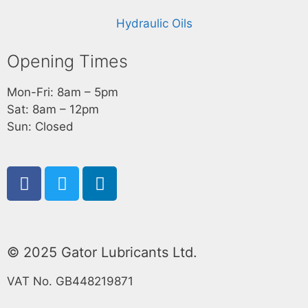
Hydraulic Oils
Opening Times
Mon-Fri: 8am – 5pm
Sat: 8am – 12pm
Sun: Closed
© 2025 Gator Lubricants Ltd.
VAT No. GB448219871