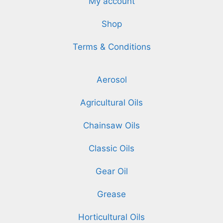
My account
Shop
Terms & Conditions
Aerosol
Agricultural Oils
Chainsaw Oils
Classic Oils
Gear Oil
Grease
Horticultural Oils