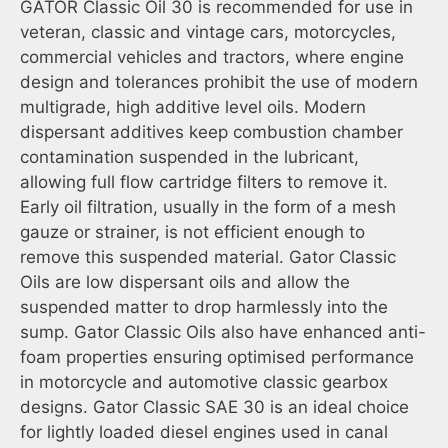
GATOR Classic Oil 30 is recommended for use in
veteran, classic and vintage cars, motorcycles,
commercial vehicles and tractors, where engine
design and tolerances prohibit the use of modern
multigrade, high additive level oils. Modern
dispersant additives keep combustion chamber
contamination suspended in the lubricant,
allowing full flow cartridge filters to remove it.
Early oil filtration, usually in the form of a mesh
gauze or strainer, is not efficient enough to
remove this suspended material. Gator Classic
Oils are low dispersant oils and allow the
suspended matter to drop harmlessly into the
sump. Gator Classic Oils also have enhanced anti-
foam properties ensuring optimised performance
in motorcycle and automotive classic gearbox
designs. Gator Classic SAE 30 is an ideal choice
for lightly loaded diesel engines used in canal