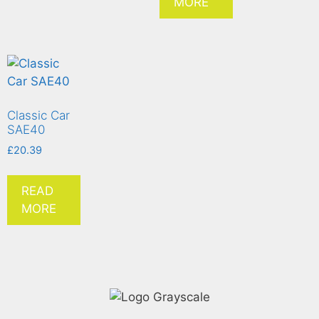
MORE
Classic Car
SAE40
£
20.39
READ
MORE