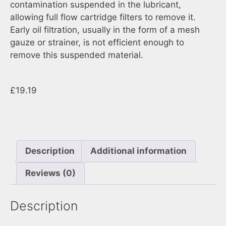
contamination suspended in the lubricant,
allowing full flow cartridge filters to remove it.
Early oil filtration, usually in the form of a mesh
gauze or strainer, is not efficient enough to
remove this suspended material.
£
19.19
Description
Additional information
Reviews (0)
Description