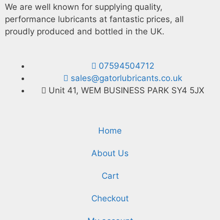
We are well known for supplying quality,
performance lubricants at fantastic prices, all
proudly produced and bottled in the UK.
07594504712
sales@gatorlubricants.co.uk
Unit 41, WEM BUSINESS PARK SY4 5JX
Home
About Us
Cart
Checkout