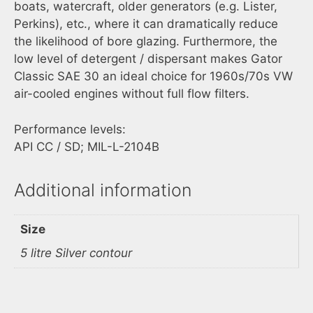
boats, watercraft, older generators (e.g. Lister,
Perkins), etc., where it can dramatically reduce
the likelihood of bore glazing. Furthermore, the
low level of detergent / dispersant makes Gator
Classic SAE 30 an ideal choice for 1960s/70s VW
air-cooled engines without full flow filters.
Performance levels:
API CC / SD; MIL-L-2104B
Additional information
Size
5 litre Silver contour