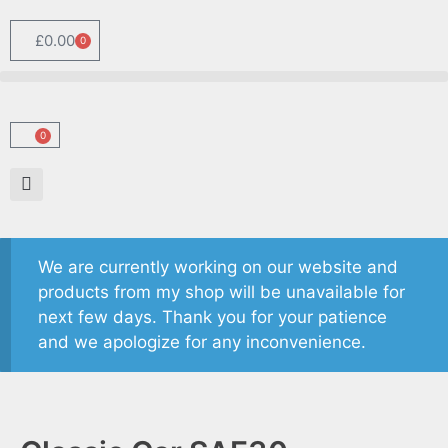
£
0.00
0
0
We are currently working on our website and
products from my shop will be unavailable for
next few days. Thank you for your patience
and we apologize for any inconvenience.