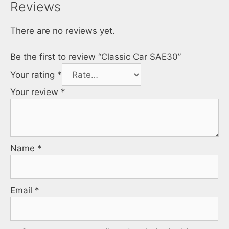
Reviews
There are no reviews yet.
Be the first to review “Classic Car SAE30”
Your rating
*
Your review
*
Name
*
Email
*