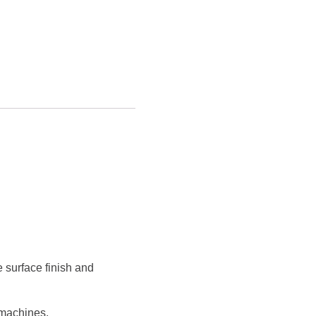
 surface finish and
 machines.