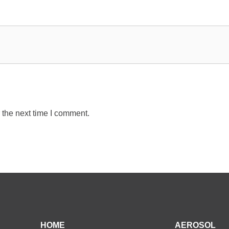
 the next time I comment.
HOME
AEROSOL