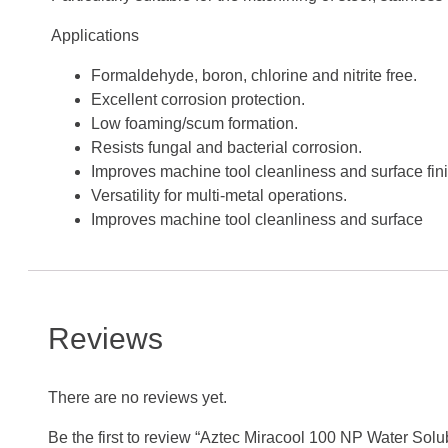
Applications
Formaldehyde, boron, chlorine and nitrite free.
Excellent corrosion protection.
Low foaming/scum formation.
Resists fungal and bacterial corrosion.
Improves machine tool cleanliness and surface fini
Versatility for multi-metal operations.
Improves machine tool cleanliness and surface
Reviews
There are no reviews yet.
Be the first to review “Aztec Miracool 100 NP Water Solub