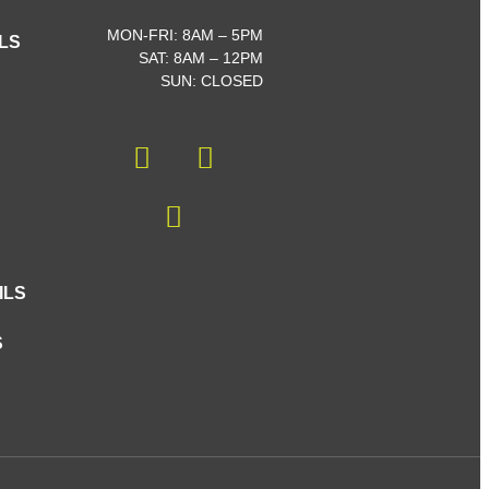
MON-FRI: 8AM – 5PM
LS
SAT: 8AM – 12PM
SUN: CLOSED
ILS
S