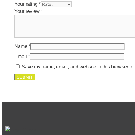
Your rating
*
Your review
*
Name
*
Email
*
Save my name, email, and website in this browser for