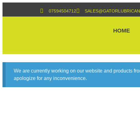
07594504712
SALES@GATORLUBRICAN
HOME
We are currently working on our website and products fro
apologize for any inconvenience.