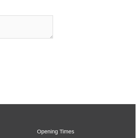
Opening Times