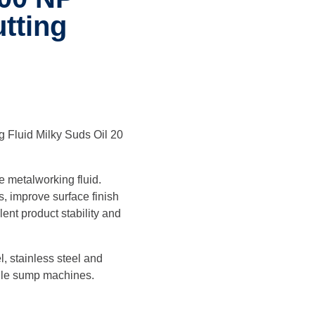
tting
 Fluid Milky Suds Oil 20
e metalworking fluid.
, improve surface finish
ent product stability and
l, stainless steel and
ngle sump machines.