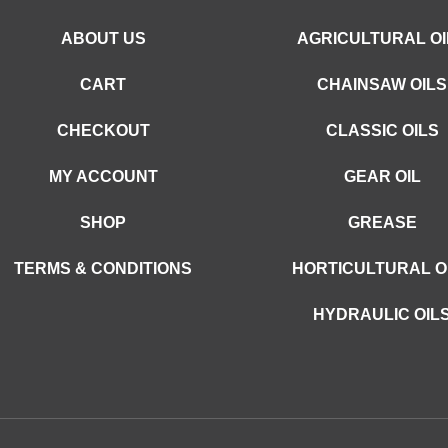
ABOUT US
AGRICULTURAL OI
CART
CHAINSAW OILS
CHECKOUT
CLASSIC OILS
MY ACCOUNT
GEAR OIL
SHOP
GREASE
TERMS & CONDITIONS
HORTICULTURAL O
HYDRAULIC OIL