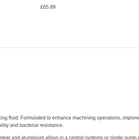
£
65.99
ing fluid. Formulated to enhance machining operations, improve
lity and bacterial resistance.
ss steel and aluminium alloys in a central systems or single sump