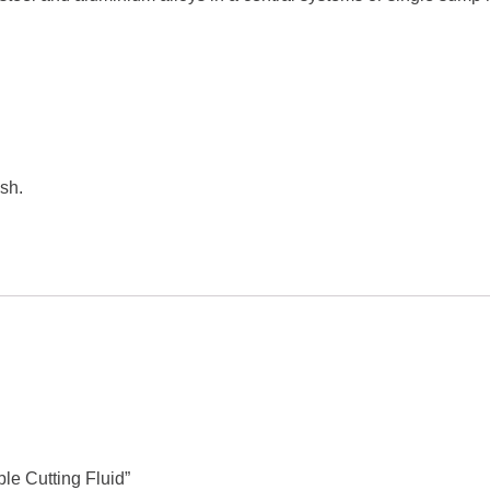
sh.
le Cutting Fluid”