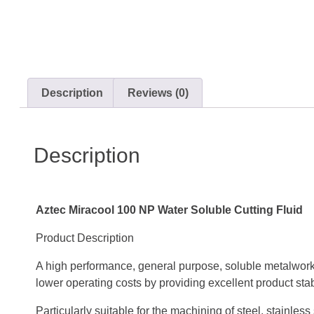
Description
Reviews (0)
Description
Aztec Miracool 100 NP Water Soluble Cutting Fluid
Product Description
A high performance, general purpose, soluble metalwork
lower operating costs by providing excellent product stabi
Particularly suitable for the machining of steel, stainle