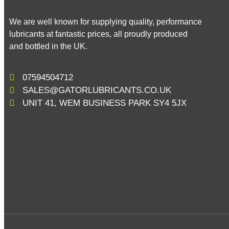
We are well known for supplying quality, performance
lubricants at fantastic prices, all proudly produced
and bottled in the UK.
07594504712
SALES@GATORLUBRICANTS.CO.UK
UNIT 41, WEM BUSINESS PARK SY4 5JX