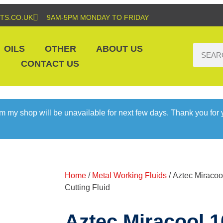
TS.CO.UK
9AM-5PM MONDAY TO FRIDAY
OILS
OTHER
ABOUT US
CONTACT US
m my shop will be unavailable for next few days. Thank you for
Home
/
Metal Working Fluids
/ Aztec Miraco
Cutting Fluid
Aztec Miracool 