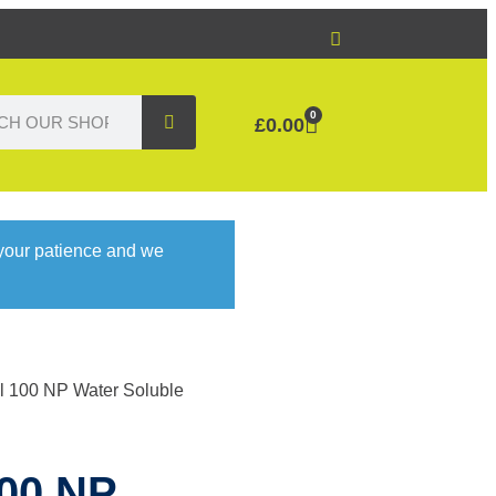
0
£
0.00
 your patience and we
ol 100 NP Water Soluble
100 NP