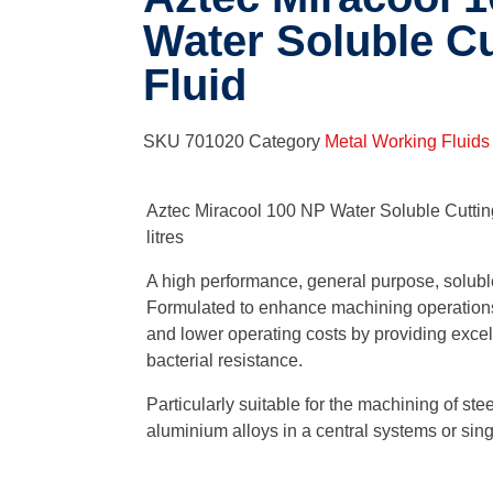
Water Soluble Cu
Fluid
SKU
701020
Category
Metal Working Fluids
Aztec Miracool 100 NP Water Soluble Cutting
litres
A high performance, general purpose, solubl
Formulated to enhance machining operations
and lower operating costs by providing excell
bacterial resistance.
Particularly suitable for the machining of stee
aluminium alloys in a central systems or si