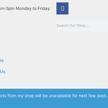
m-5pm Monday to Friday
e
Us
 Us
cts from my shop will be unavailable for next few days.