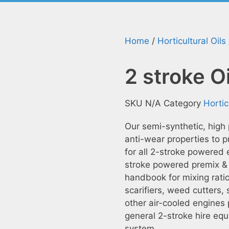
Home
/
Horticultural Oils
2 stroke O
SKU
N/A
Category
Hortic
Our semi-synthetic, high
anti-wear properties to pr
for all 2-stroke powered 
stroke powered premix & 
handbook for mixing rati
scarifiers, weed cutters,
other air-cooled engines 
general 2-stroke hire equ
system.