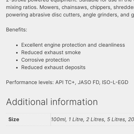
mixing ratios. Mowers, chainsaws, chippers, shredder
powering abrasive disc cutters, angle grinders, and g
Benefits:
Excellent engine protection and cleanliness
Reduced exhaust smoke
Corrosive protection
Reduced exhaust deposits
Performance levels: API TC+, JASO FD, ISO-L-EGD
Additional information
Size
100ml, 1 Litre, 2 Litres, 5 Litres, 20