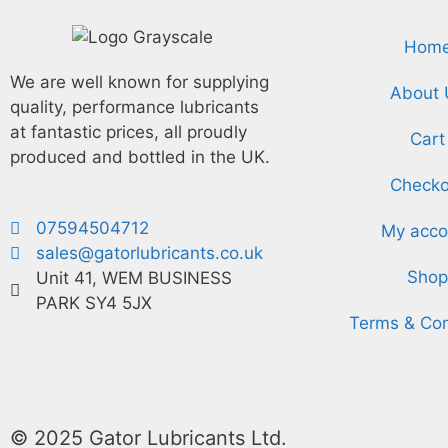
Hom
We are well known for supplying
About 
quality, performance lubricants
at fantastic prices, all proudly
Cart
produced and bottled in the UK.
Checko
07594504712
My acco
sales@gatorlubricants.co.uk
Shop
Unit 41, WEM BUSINESS
PARK SY4 5JX
Terms & Con
© 2025 Gator Lubricants Ltd.