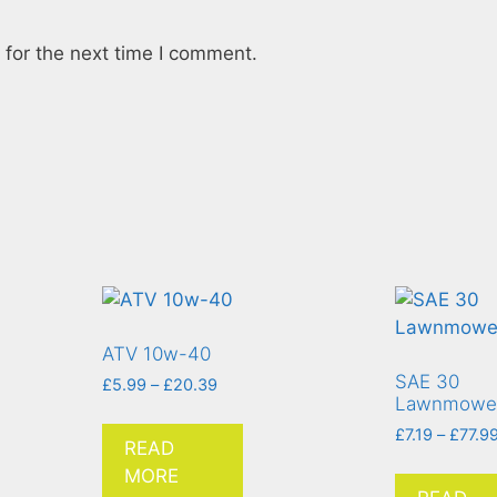
for the next time I comment.
ATV 10w-40
SAE 30
£
5.99
–
£
20.39
Lawnmower
£
7.19
–
£
77.9
READ
MORE