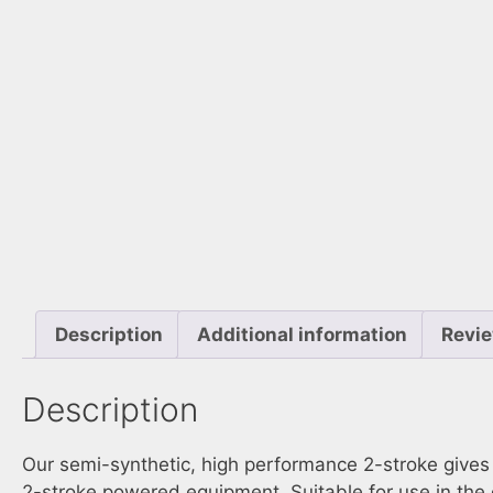
Description
Additional information
Revie
Description
Our semi-synthetic, high performance 2-stroke gives m
2-stroke powered equipment. Suitable for use in the 