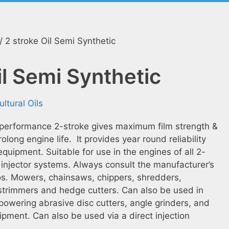
/ 2 stroke Oil Semi Synthetic
il Semi Synthetic
ultural Oils
 performance 2-stroke gives maximum film strength &
olong engine life. It provides year round reliability
equipment. Suitable for use in the engines of all 2-
injector systems. Always consult the manufacturer’s
os. Mowers, chainsaws, chippers, shredders,
 strimmers and hedge cutters. Can also be used in
powering abrasive disc cutters, angle grinders, and
ipment. Can also be used via a direct injection