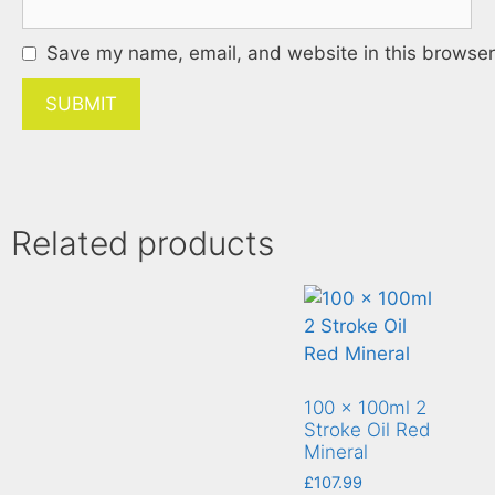
Save my name, email, and website in this browser 
Related products
100 x 100ml 2
Stroke Oil Red
Mineral
£
107.99