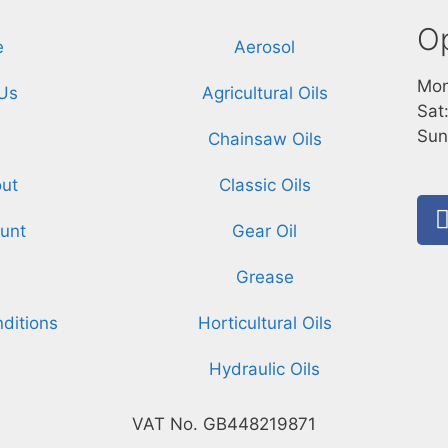
O
e
Aerosol
Mon
Us
Agricultural Oils
Sat
Sun
Chainsaw Oils
ut
Classic Oils
unt
Gear Oil
Grease
ditions
Horticultural Oils
Hydraulic Oils
VAT No. GB448219871