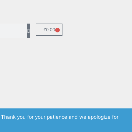
£
0.00
0
 Thank you for your patience and we apologize for