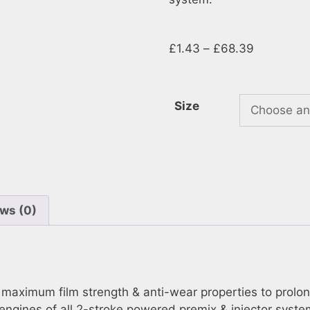
£
1.43
–
£
68.39
Size
ws (0)
aximum film strength & anti-wear properties to prolong en
engines of all 2-stroke powered premix & injector syst