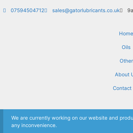
07594504712
sales@gatorlubricants.co.uk
9a
Hom
Oils
Other
About 
Contact
We are currently working on our website and produ
any inconvenience.