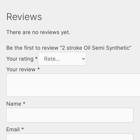
Reviews
There are no reviews yet.
Be the first to review “2 stroke Oil Semi Synthetic”
Your rating
*
Your review
*
Name
*
Email
*