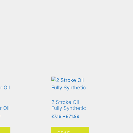
2 Stroke Oil
 Oil
Fully Synthetic
9
£
7.19
–
£
71.99