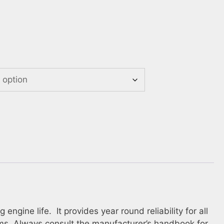
gine life. It provides year round reliability for all
ems. Always consult the manufacturer’s handbook for