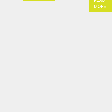
READ
MORE