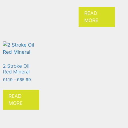
READ
MORE
2 Stroke Oil
Red Mineral
£
1.19
–
£
65.99
READ
MORE