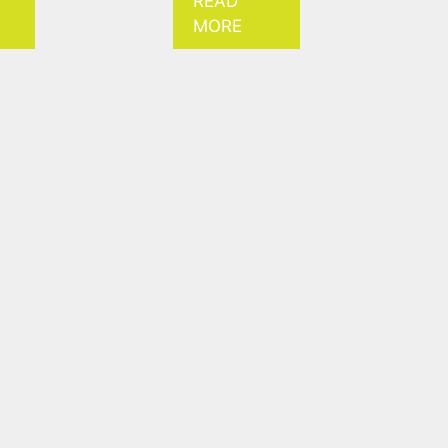
READ
MORE