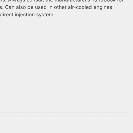
s. Can also be used in other air-cooled engines
direct injection system.