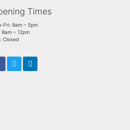
pening Times
-Fri: 8am – 5pm
: 8am – 12pm
: Closed