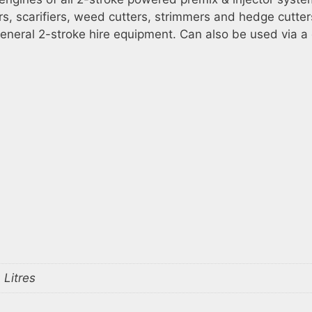
s, scarifiers, weed cutters, strimmers and hedge cutter
eneral 2-stroke hire equipment. Can also be used via a 
 Litres